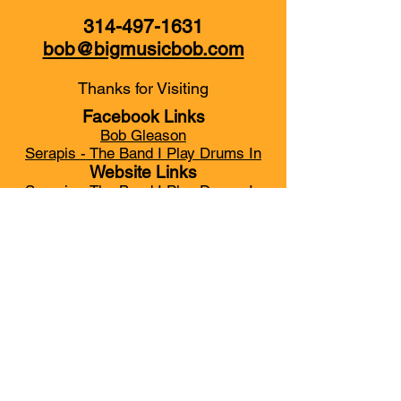
314-497-1631
bob@bigmusicbob.com
Thanks for Visiting
Facebook Links
Bob Gleason
Serapis - The Band I Play Drums In
Website Links
Serapis - The Band I Play Drums In
My YouTube Channel