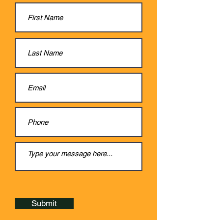
Submit