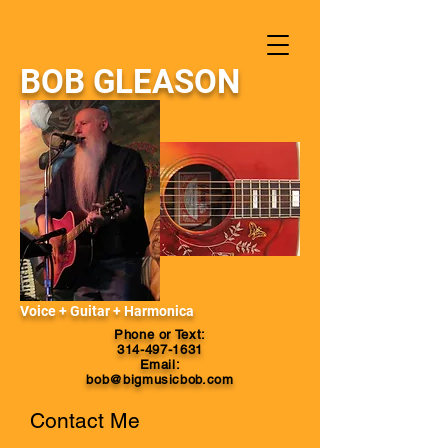
BOB GLEASON
Voice + Guitar + Harmonica
Phone or Text:
314-497-1631
Email:
bob@bigmusicbob.com
Contact Me