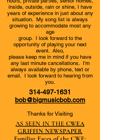
hours, private parties, senior homes,
inside, outside, rain or shine, I have
years of experience in just about any
situation. My song list is always
growing to accommodate most any
age
group. I look forward to the
opportunity of playing your next
event. Also,
please keep me in mind if you have
any last minute cancellations. I'm
always available by phone, text or
email. I look forward to hearing from
you.
314-497-1631
bob@bigmusicbob.com
Thanks for Visiting
AS SEEN IN THE
CWEA
GRIFFIN NEWSPAPER
Familiar Faces of the CWE: