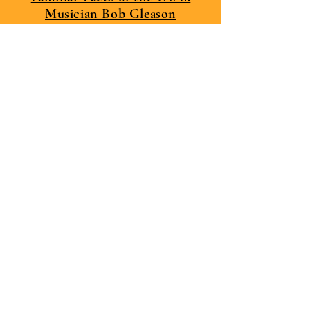
Musician Bob Gleason
Facebook Links
Bob Gleason
Serapis - The Band - I Play Drums
Website Links
Serapis - The Band - I Play Drums
My YouTube Channel