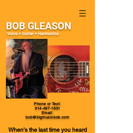
BOB GLEASON
Voice + Guitar + Harmonica
Phone or Text:
314-497-1631
Email:
bob@bigmusicbob.com
When's the last time you heard