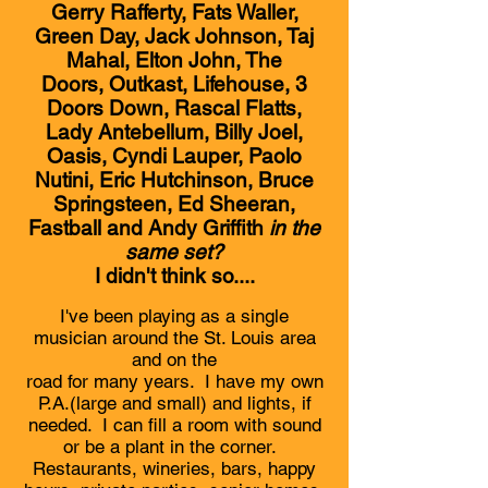
Gerry Rafferty, Fats Waller,
Green Day, Jack Johnson, Taj
Mahal, Elton John, The
Doors, Outkast, Lifehouse, 3
Doors Down, Rascal Flatts,
Lady Antebellum, Billy Joel,
Oasis, Cyndi Lauper, Paolo
Nutini, Eric Hutchinson, Bruce
Springsteen, Ed Sheeran,
Fastball and Andy Griffith
in the
same set?
I didn't think so....
I've been playing as a single
musician around the St. Louis area
and on the
road for many years. I have my own
P.A.(large and small) and lights, if
needed. I can fill a room with sound
or be a plant in the corner.
Restaurants, wineries, bars, happy